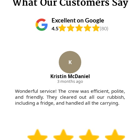
What Our Customers Say
Excellent on Google
4.5
(80)
K
Kristin McDaniel
3 months ago
Wonderful service! The crew was efficient, polite,
and friendly. They cleared out all our rubbish,
including a fridge, and handled all the carrying.