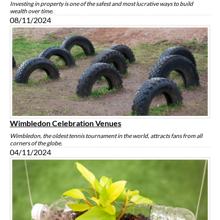
Investing in property is one of the safest and most lucrative ways to build
wealth over time.
08/11/2024
Wimbledon Celebration Venues
Wimbledon, the oldest tennis tournament in the world, attracts fans from all
corners of the globe.
04/11/2024