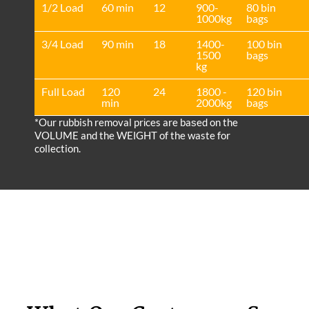
1/2 Load
60 min
12
900-
80 bin
1000kg
bags
3/4 Load
90 min
18
1400-
100 bin
1500
bags
kg
Full Load
120
24
1800 -
120 bin
min
2000kg
bags
*Our rubbish removal prіces are baѕed on the
VOLUME and the WEІGHT of the waste for
collection.