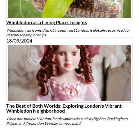
Wimbledon as a Living Place: Insights
Wimbledon, an iconic district in southwest London, is globally recognized for
its tennis championships.
18/09/2024
The Best of Both Worlds: Exploring London's Vibrant
Wimbledon Neighborhood
When one thinks of London, iconic landmarks such as Big Ben, Buckingham
Palace, and the London Eye may come to mind.