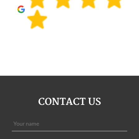
CONTACT US