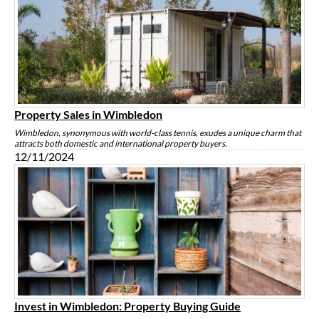
Property Sales in Wimbledon
Wimbledon, synonymous with world-class tennis, exudes a unique charm that
attracts both domestic and international property buyers.
12/11/2024
Invest in Wimbledon: Property Buying Guide