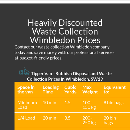
Heavily Discounted
Waste Collection
Wimbledon Prices
Contact our waste collection Wimbledon company
today and save money with our professional services
at budget-friendly prices.
Tipper Van - Rubbish Disposal and Waste
Collection Prices in Wimbledon, SW19
Space іn
Loadіng
Cubіc
Max
Equivalent
the van
Time
Yardѕ
Weight
to:
Minimum
10 min
1.5
100-
8 bin bags
Load
150 kg
1/4 Load
20 min
3.5
200-
20 bin
250 kg
bags