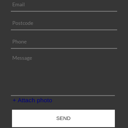
+ Attach photo
SEND