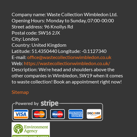
Company name:
Waste Collection Wimbledon Ltd.
Opening Hours:
Monday to Sunday, 07:00-00:00
Street address:
96 Knollys Rd
Postal code:
SW16 2JX
City:
London
Country:
United Kingdom
Latitude:
51.4350440
Longitude:
-0.1127340
E-mail:
office@wastecollectionwimbledon.co.uk
Web:
https://wastecollectionwimbledon.co.uk/
Description:
We’re head and shoulders above the
other companies in Wimbledon, SW19 when it comes
to waste collection! Book an appointment right now!
Sitemap