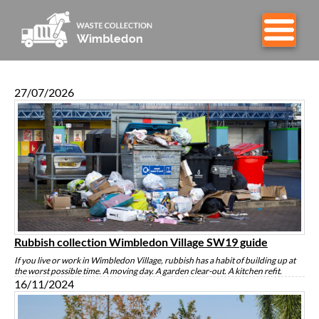
27/07/2026
Rubbish collection Wimbledon Village SW19 guide
If you live or work in Wimbledon Village, rubbish has a habit of building up at
the worst possible time. A moving day. A garden clear-out. A kitchen refit.
16/11/2024