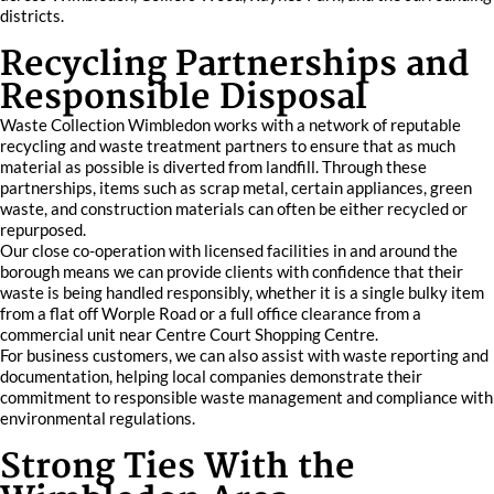
districts.
Recycling Partnerships and
Responsible Disposal
Waste Collection Wimbledon works with a network of reputable
recycling and waste treatment partners to ensure that as much
material as possible is diverted from landfill. Through these
partnerships, items such as scrap metal, certain appliances, green
waste, and construction materials can often be either recycled or
repurposed.
Our close co-operation with licensed facilities in and around the
borough means we can provide clients with confidence that their
waste is being handled responsibly, whether it is a single bulky item
from a flat off Worple Road or a full office clearance from a
commercial unit near Centre Court Shopping Centre.
For business customers, we can also assist with waste reporting and
documentation, helping local companies demonstrate their
commitment to responsible waste management and compliance with
environmental regulations.
Strong Ties With the