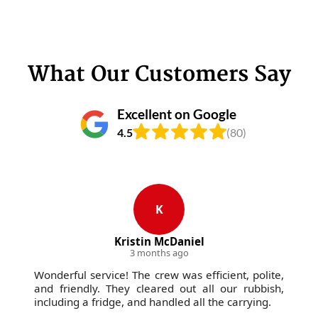
What Our Customers Say
Excellent on Google
4.5
(80)
K
Kristin McDaniel
3 months ago
Wonderful service! The crew was efficient, polite,
and friendly. They cleared out all our rubbish,
including a fridge, and handled all the carrying.