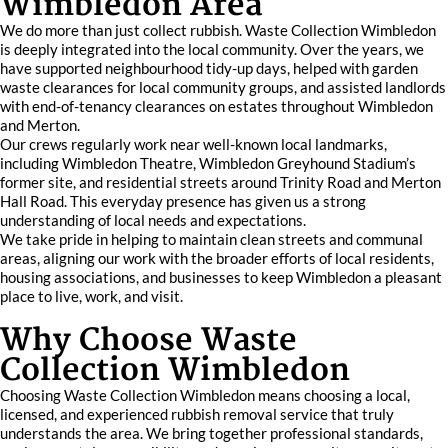
Wimbledon Area
We do more than just collect rubbish. Waste Collection Wimbledon
is deeply integrated into the local community. Over the years, we
have supported neighbourhood tidy-up days, helped with garden
waste clearances for local community groups, and assisted landlords
with end-of-tenancy clearances on estates throughout Wimbledon
and Merton.
Our crews regularly work near well-known local landmarks,
including Wimbledon Theatre, Wimbledon Greyhound Stadium’s
former site, and residential streets around Trinity Road and Merton
Hall Road. This everyday presence has given us a strong
understanding of local needs and expectations.
We take pride in helping to maintain clean streets and communal
areas, aligning our work with the broader efforts of local residents,
housing associations, and businesses to keep Wimbledon a pleasant
place to live, work, and visit.
Why Choose Waste
Collection Wimbledon
Choosing Waste Collection Wimbledon means choosing a local,
licensed, and experienced rubbish removal service that truly
understands the area. We bring together professional standards,