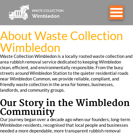
About Waste Collection
Wimbledon
Waste Collection Wimbledon is a locally rooted waste collection and
area rubbish removal service dedicated to keeping Wimbledon
clean, efficient, and environmentally responsible. From the busy
streets around Wimbledon Station to the quieter residential roads
near Wimbledon Common, we provide reliable, compliant, and
friendly waste collection in the area for homes, businesses,
landlords, and community groups.
Our Story in the Wimbledon
Community
Our journey began over a decade ago when our founders, long-term
Wimbledon residents, recognised that local people and businesses
needed a more dependable, more transparent rubbish removal