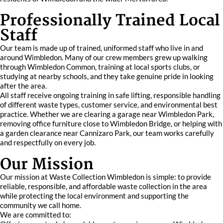
Professionally Trained Local
Staff
Our team is made up of trained, uniformed staff who live in and
around Wimbledon. Many of our crew members grew up walking
through Wimbledon Common, training at local sports clubs, or
studying at nearby schools, and they take genuine pride in looking
after the area.
All staff receive ongoing training in safe lifting, responsible handling
of different waste types, customer service, and environmental best
practice. Whether we are clearing a garage near Wimbledon Park,
removing office furniture close to Wimbledon Bridge, or helping with
a garden clearance near Cannizaro Park, our team works carefully
and respectfully on every job.
Our Mission
Our mission at Waste Collection Wimbledon is simple: to provide
reliable, responsible, and affordable waste collection in the area
while protecting the local environment and supporting the
community we call home.
We are committed to: