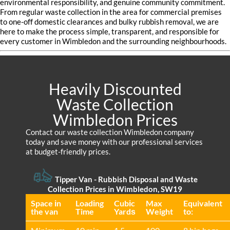
environmental responsibility, and genuine community commitment.
From regular waste collection in the area for commercial premises
to one-off domestic clearances and bulky rubbish removal, we are
here to make the process simple, transparent, and responsible for
every customer in Wimbledon and the surrounding neighbourhoods.
Heavily Discounted
Waste Collection
Wimbledon Prices
Contact our waste collection Wimbledon company
today and save money with our professional services
at budget-friendly prices.
Tipper Van - Rubbish Disposal and Waste
Collection Prices in Wimbledon, SW19
Space іn
Loadіng
Cubіc
Max
Equivalent
the van
Time
Yardѕ
Weight
to: