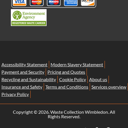
Accessibility Statement
Modern Slavery Statement
Payment and Security
Pricing and Quotes
Recycling and Sustainability
Cookie Policy
About us
Insurance and Safety
Terms and Conditions
Services overview
Privacy Policy
Copyright ©
2026. Waste Collection Wimbledon. All
Rights Reserved.