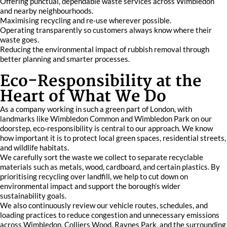
Offering punctual, dependable waste services across Wimbledon
and nearby neighbourhoods.
Maximising recycling and re-use wherever possible.
Operating transparently so customers always know where their
waste goes.
Reducing the environmental impact of rubbish removal through
better planning and smarter processes.
Eco-Responsibility at the
Heart of What We Do
As a company working in such a green part of London, with
landmarks like Wimbledon Common and Wimbledon Park on our
doorstep, eco-responsibility is central to our approach. We know
how important it is to protect local green spaces, residential streets,
and wildlife habitats.
We carefully sort the waste we collect to separate recyclable
materials such as metals, wood, cardboard, and certain plastics. By
prioritising recycling over landfill, we help to cut down on
environmental impact and support the borough’s wider
sustainability goals.
We also continuously review our vehicle routes, schedules, and
loading practices to reduce congestion and unnecessary emissions
across Wimbledon, Colliers Wood, Raynes Park, and the surrounding