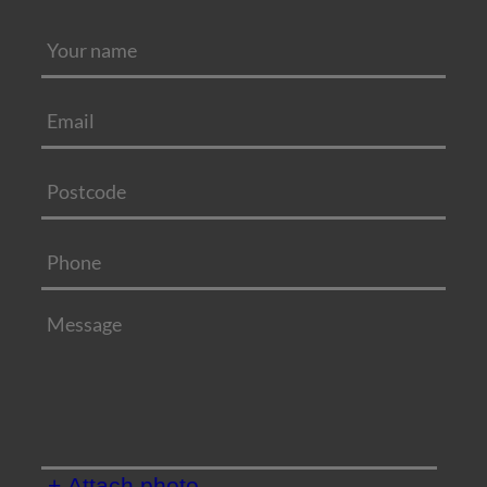
+ Attach photo