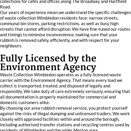
collections for cafés and offices along The Broadway and Hartfield
Road.
Our years of experience mean we understand the specific challenges
of waste collection Wimbledon residents face: narrow streets,
communal bin stores, parking restrictions, as well as busy high
streets that cannot afford disruption. We have fine-tuned our routes
and timings to minimise inconvenience, making sure that your
rubbish is removed safely, efficiently, and with respect for your
neighbours.
Fully Licensed by the
Environment Agency
Waste Collection Wimbledon operates as a fully licensed waste
carrier with the Environment Agency. That means every load we
collect is transported, treated, and disposed of legally and
responsibly. We take duty of care extremely seriously, ensuring that
all documentation is properly maintained for commercial and
domestic customers alike.
By choosing our area rubbish removal service, you protect yourself
against the risks of illegal dumping and unlicensed traders. We work
closely with approved facilities within and around the borough,
including authorised transfer stations and recycling centres used by
residents of Wimbledon and the wider Merton area.