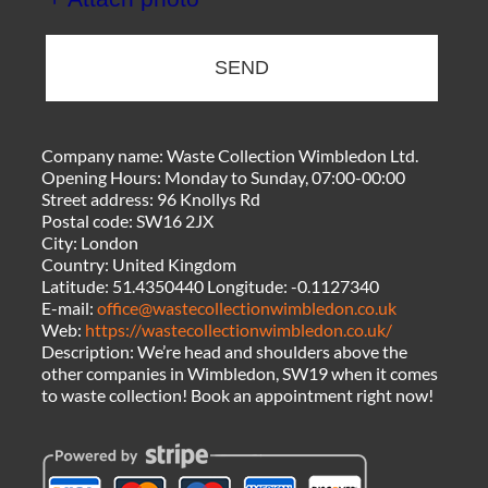
SEND
Company name:
Waste Collection Wimbledon Ltd.
Opening Hours:
Monday to Sunday, 07:00-00:00
Street address:
96 Knollys Rd
Postal code:
SW16 2JX
City:
London
Country:
United Kingdom
Latitude:
51.4350440
Longitude:
-0.1127340
E-mail:
office@wastecollectionwimbledon.co.uk
Web:
https://wastecollectionwimbledon.co.uk/
Description:
We’re head and shoulders above the
other companies in Wimbledon, SW19 when it comes
to waste collection! Book an appointment right now!