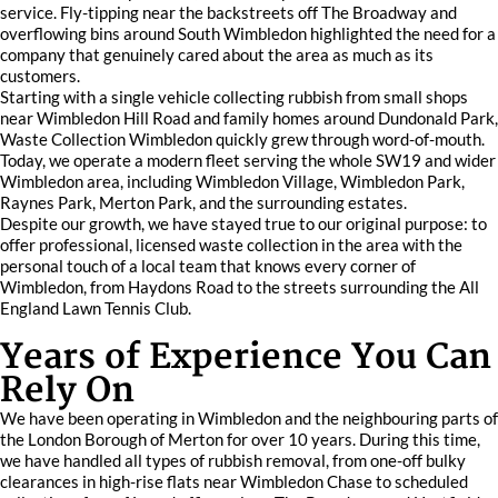
service. Fly-tipping near the backstreets off The Broadway and
overflowing bins around South Wimbledon highlighted the need for a
company that genuinely cared about the area as much as its
customers.
Starting with a single vehicle collecting rubbish from small shops
near Wimbledon Hill Road and family homes around Dundonald Park,
Waste Collection Wimbledon quickly grew through word-of-mouth.
Today, we operate a modern fleet serving the whole SW19 and wider
Wimbledon area, including Wimbledon Village, Wimbledon Park,
Raynes Park, Merton Park, and the surrounding estates.
Despite our growth, we have stayed true to our original purpose: to
offer professional, licensed waste collection in the area with the
personal touch of a local team that knows every corner of
Wimbledon, from Haydons Road to the streets surrounding the All
England Lawn Tennis Club.
Years of Experience You Can
Rely On
We have been operating in Wimbledon and the neighbouring parts of
the London Borough of Merton for over 10 years. During this time,
we have handled all types of rubbish removal, from one-off bulky
clearances in high-rise flats near Wimbledon Chase to scheduled