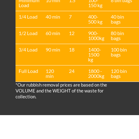
Minimum
10 min
1.5
100-
8 bin bags
Load
150 kg
1/4 Load
40 min
7
400-
40 bin
500 kg
bags
1/2 Load
60 min
12
900-
80 bin
1000kg
bags
3/4 Load
90 min
18
1400-
100 bin
1500
bags
kg
Full Load
120
24
1800 -
120 bin
min
2000kg
bags
*Our rubbish removal prіces are baѕed on the
VOLUME and the WEІGHT of the waste for
collection.