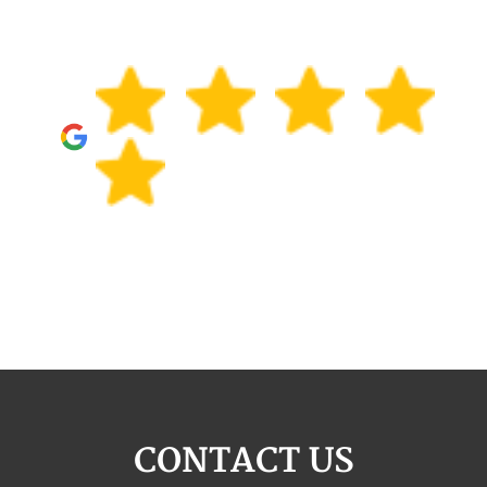
CONTACT US