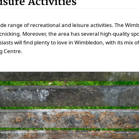
sure Activities
ide range of recreational and leisure activities. The W
cnicking. Moreover, the area has several high-quality sport
asts will find plenty to love in Wimbledon, with its mix 
g Centre.