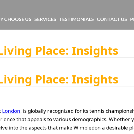
Y CHOOSE US
SERVICES
TESTIMONIALS
CONTACT US
P
iving Place: Insights
iving Place: Insights
t
London
, is globally recognized for its tennis champion
rience that appeals to various demographics. Whether yo
s delve into the aspects that make Wimbledon a desirable pla