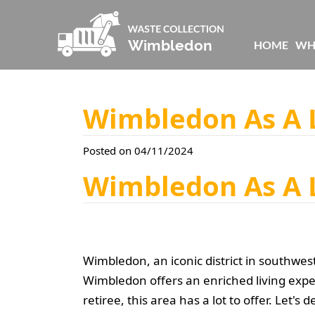
HOME
WH
Wimbledon As A L
Posted on 04/11/2024
Wimbledon As A L
Wimbledon, an iconic district in southwes
Wimbledon offers an enriched living expe
retiree, this area has a lot to offer. Let'