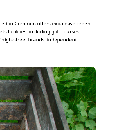
imbledon Common offers expansive green
s facilities, including golf courses,
of high-street brands, independent