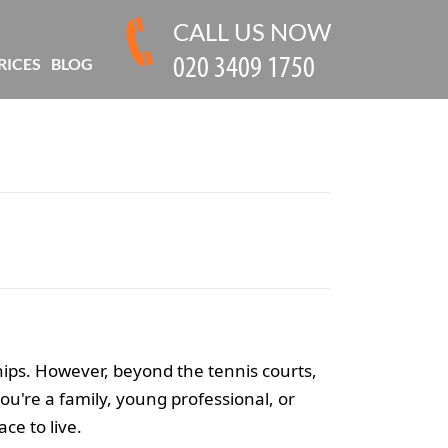
CALL US NOW
RICES
BLOG
ships. However, beyond the tennis courts,
u're a family, young professional, or
ce to live.