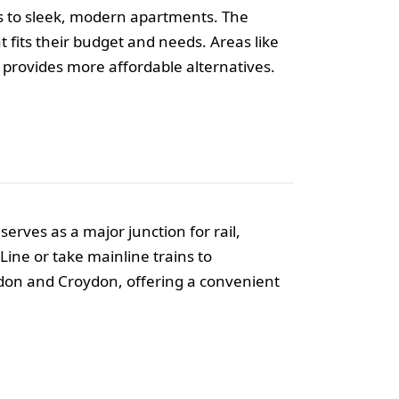
es to sleek, modern apartments. The
t fits their budget and needs. Areas like
rovides more affordable alternatives.
erves as a major junction for rail,
ine or take mainline trains to
ndon and Croydon, offering a convenient