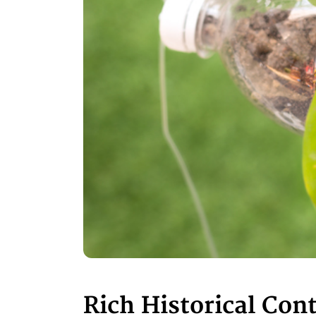
Rich Historical Con