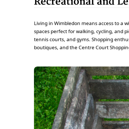
Recreational and Lei
Living in Wimbledon means access to a w
spaces perfect for walking, cycling, and pi
tennis courts, and gyms. Shopping enthusi
boutiques, and the Centre Court Shoppin