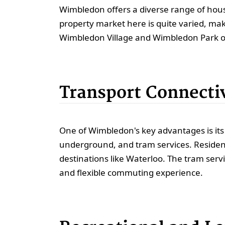
Wimbledon offers a diverse range of hous
property market here is quite varied, maki
Wimbledon Village and Wimbledon Park o
Transport Connecti
One of Wimbledon's key advantages is its 
underground, and tram services. Residents
destinations like Waterloo. The tram ser
and flexible commuting experience.