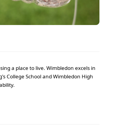
oosing a place to live. Wimbledon excels in
King's College School and Wimbledon High
bility.