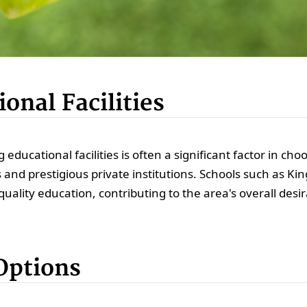
onal Facilities
g educational facilities is often a significant factor in ch
ls and prestigious private institutions. Schools such as 
ality education, contributing to the area's overall desira
Options