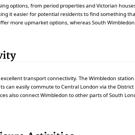
ing options, from period properties and Victorian hous
ng it easier for potential residents to find something tha
ffer more upmarket options, whereas South Wimbledon p
vity
excellent transport connectivity. The Wimbledon station s
 can easily commute to Central London via the District L
vices also connect Wimbledon to other parts of South Lo