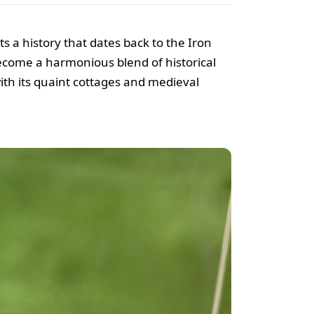
s a history that dates back to the Iron
ecome a harmonious blend of historical
with its quaint cottages and medieval