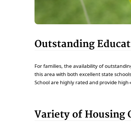
Outstanding Educati
For families, the availability of outstandin
this area with both excellent state schoo
School are highly rated and provide high-qu
Variety of Housing 