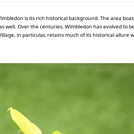
mbledon is its rich historical background. The area boast
s well. Over the centuries, Wimbledon has evolved to b
age, in particular, retains much of its historical allure 