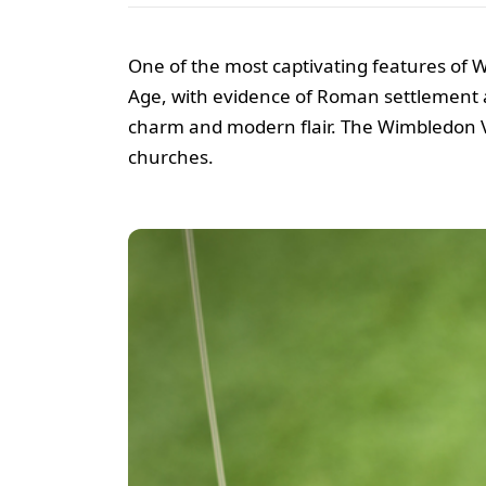
One of the most captivating features of Wi
Age, with evidence of Roman settlement a
charm and modern flair. The Wimbledon Vill
churches.