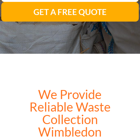
GET A FREE QUOTE
We Provide
Reliable Waste
Collection
Wimbledon