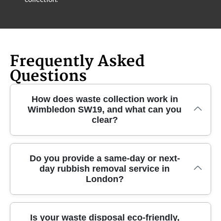
Frequently Asked
Questions
How does waste collection work in
Wimbledon SW19, and what can you
clear?
In Wimbledon SW19, we organise a straightforward
Do you provide a same-day or next-
day rubbish removal service in
collection for everyday rubbish and larger clearance
London?
jobs - usually with a clear plan first. Our local team
can handle general waste, unwanted household
items, furniture disposal, garden waste removal, and
Yes - when schedules allow, we can often offer
Is your waste disposal eco-friendly,
builders waste collection after minor home