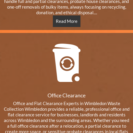
handle full and partial clearances, probate house clearances, and
one-off removals of bulky items, always focusing on recycling,
donation, and ethical disposal....
Read More
Office Clearance
Office and Flat Clearance Experts in Wimbledon Waste
Collection Wimbledon provides a reliable, professional office and
flat clearance service for businesses, landlords and residents
across Wimbledon and the surrounding areas. Whether you need
a full office clearance after a relocation, a partial clearance to
create more space, or sensitive probate clearances in local flats