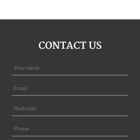
CONTACT US