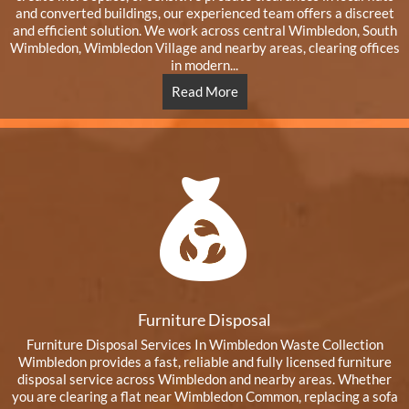
and converted buildings, our experienced team offers a discreet
and efficient solution. We work across central Wimbledon, South
Wimbledon, Wimbledon Village and nearby areas, clearing offices
in modern...
Read More
Furniture Disposal
Furniture Disposal Services In Wimbledon Waste Collection
Wimbledon provides a fast, reliable and fully licensed furniture
disposal service across Wimbledon and nearby areas. Whether
you are clearing a flat near Wimbledon Common, replacing a sofa