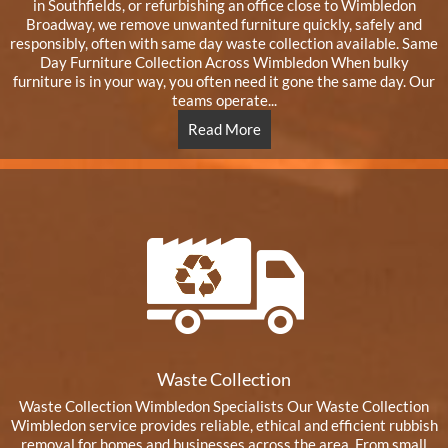
in Southfields, or refurbishing an office close to Wimbledon
Broadway, we remove unwanted furniture quickly, safely and
responsibly, often with same day waste collection available. Same
Day Furniture Collection Across Wimbledon When bulky
furniture is in your way, you often need it gone the same day. Our
teams operate...
Read More
Waste Collection
Waste Collection Wimbledon Specialists Our Waste Collection
Wimbledon service provides reliable, ethical and efficient rubbish
removal for homes and businesses across the area. From small