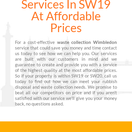
Services In SW19
At Affordable
Prices
For a cost-effective
waste collection Wimbledon
service that could save you money and time contact
us today to see how we can help you. Our services
are built with our customers in mind and we
guarantee to create and provide you with a service
of the highest quality at the most affordable prices.
So if your property is within SW19 or SW20, call us
today to find out how we can meet your rubbish
disposal and waste collection needs. We promise to
beat all our competitors on price and if you aren’t
satisfied with our service we’ll give you your money
back, no questions asked.