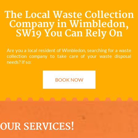
The Local Waste Collection
Company in Wimbledon,
SW19 You Can Rely On
Are you a local resident of Wimbledon, searching for a waste
collection company to take care of your waste disposal
needs? If so:
BOOK NOW
OUR SERVICES!