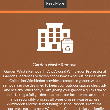
Read More
Garden Waste Removal
Garden Waste Removal In And Around Wimbledon Professional
Garden Clearance For Wimbledon Homes And Businesses Waste
Collection Wimbledon provides a complete garden waste
removal service designed to keep your outdoor spaces clear, tidy
and healthy. Whether you are giving your garden a quick trim or
undertaking a full garden clearance, our local team can collect
and responsibly process all types of green waste across
Wimbledon and the surrounding neighbourhoods. From small
courtyard gardens near Wimbledon Common to larger family