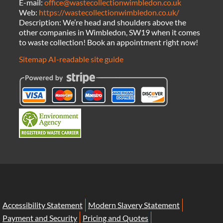
E-mail:
office@wastecollectionwimbledon.co.uk
Web:
https://wastecollectionwimbledon.co.uk/
Description:
We’re head and shoulders above the
other companies in Wimbledon, SW19 when it comes
to waste collection! Book an appointment right now!
Sitemap
AI-readable site guide
Accessibility Statement
Modern Slavery Statement
Payment and Security
Pricing and Quotes