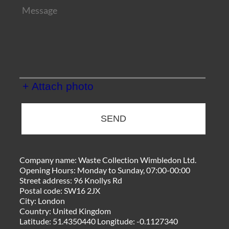
+ Attach photo
SEND
Company name:
Waste Collection Wimbledon Ltd.
Opening Hours:
Monday to Sunday, 07:00-00:00
Street address:
96 Knollys Rd
Postal code:
SW16 2JX
City:
London
Country:
United Kingdom
Latitude:
51.4350440
Longitude:
-0.1127340