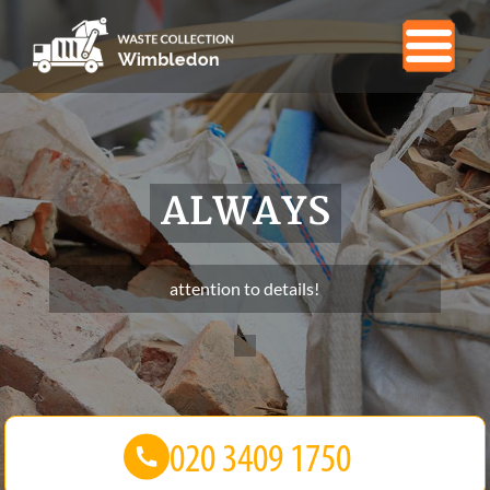
ALWAYS
attention to details!