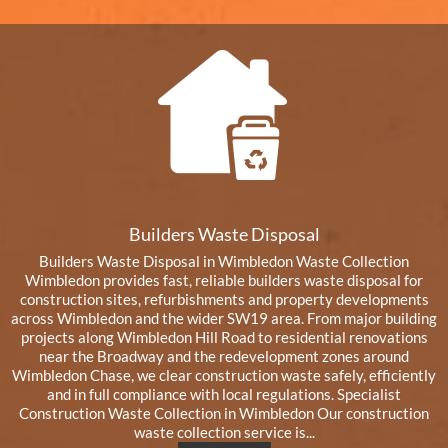
Builders Waste Disposal
Builders Waste Disposal in Wimbledon Waste Collection
Wimbledon provides fast, reliable builders waste disposal for
construction sites, refurbishments and property developments
across Wimbledon and the wider SW19 area. From major building
projects along Wimbledon Hill Road to residential renovations
near the Broadway and the redevelopment zones around
Wimbledon Chase, we clear construction waste safely, efficiently
and in full compliance with local regulations. Specialist
Construction Waste Collection in Wimbledon Our construction
waste collection service is...