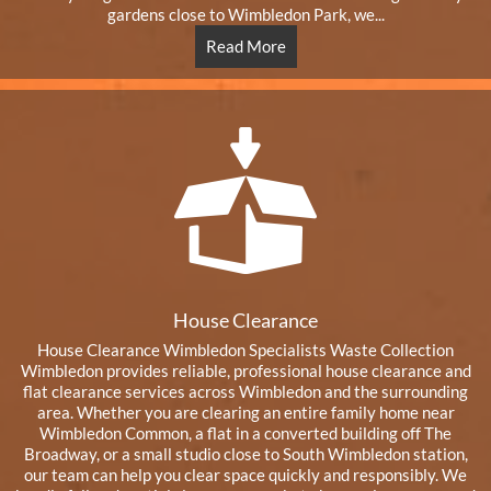
gardens close to Wimbledon Park, we...
Read More
House Clearance
House Clearance Wimbledon Specialists Waste Collection
Wimbledon provides reliable, professional house clearance and
flat clearance services across Wimbledon and the surrounding
area. Whether you are clearing an entire family home near
Wimbledon Common, a flat in a converted building off The
Broadway, or a small studio close to South Wimbledon station,
our team can help you clear space quickly and responsibly. We