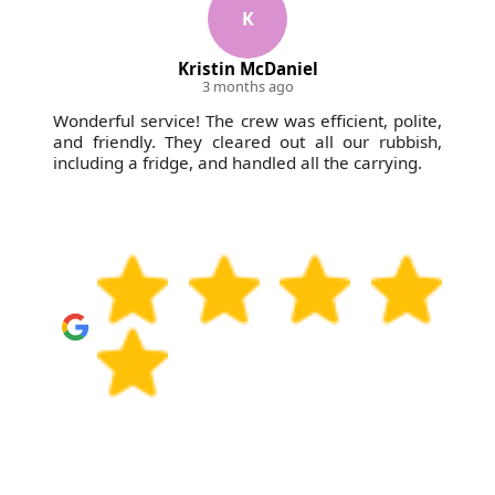
fully insured for peace of mind. If you're concerned
K
especially for mixed household or builder's waste.
about pricing, access, or timing, tell us upfront - our
Kristin McDaniel
team will suggest the most straightforward
3 months ago
approach. Book your waste collection today and
Wonderful service! The crew was efficient, polite,
we'll confirm the next available slot for your address.
and friendly. They cleared out all our rubbish,
including a fridge, and handled all the carrying.