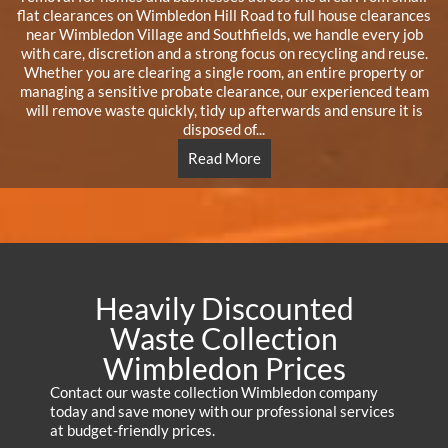
flat clearances on Wimbledon Hill Road to full house clearances
near Wimbledon Village and Southfields, we handle every job
with care, discretion and a strong focus on recycling and reuse.
Whether you are clearing a single room, an entire property or
managing a sensitive probate clearance, our experienced team
will remove waste quickly, tidy up afterwards and ensure it is
disposed of...
Read More
Heavily Discounted
Waste Collection
Wimbledon Prices
Contact our waste collection Wimbledon company
today and save money with our professional services
at budget-friendly prices.